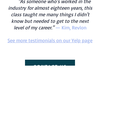
"As someone who's worked in the
industry for almost eighteen years, this
class taught me many things I didn't
know but needed to get to the next
level of my career."
— Kim, Revlon
See more testimonials on our Yelp page
CONTACT US