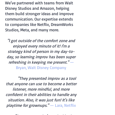
We've partnered with teams from Walt
Disney Studios and Amazon, helping
them build stronger ideas and improve
communication. Our expertise extends
to companies like Netflix, DreamWorks
Studios, Meta, and many more.
"I got outside of the comfort zone and
enjoyed every minute of it! I'm a
strategy kind of person in my day-to-
day, so learning improv has been super
refreshing in keeping me present."
—
Bryan, Walt Disney Company
"They presented improv as a tool
that anyone can use to become a better
listener, more mindful, and more
confident in their abilities to handle any
situation. Also, it was just fun! It's like
playtime for grownups."
— Lara, Netflix