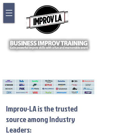
Improv-LA is the trusted
source among Industry
Leaders: