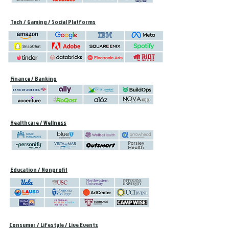
Tech / Gaming / Social Platforms
Finance / Banking
Healthcare / Wellness
Education / Nonprofit
Consumer / Lifestyle / Live Events