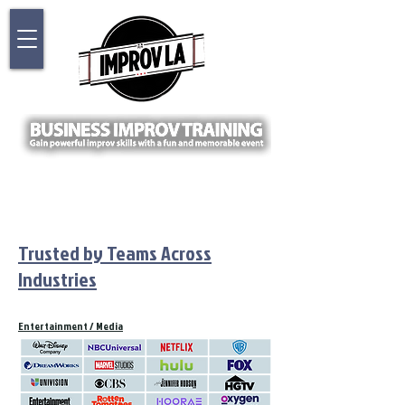
Trusted by Teams Across
Industries
Entertainment / Media