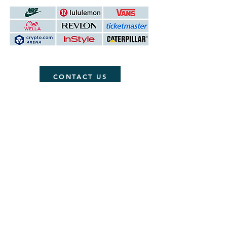
CONTACT US
ABOUT
Contact
Testimonials