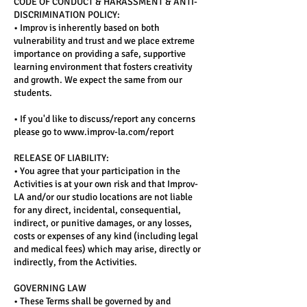
CODE OF CONDUCT & HARASSMENT & ANTI-
DISCRIMINATION POLICY:
• Improv is inherently based on both
vulnerability and trust and we place extreme
importance on providing a safe, supportive
learning environment that fosters creativity
and growth. We expect the same from our
students.
• If you'd like to discuss/report any concerns
please go to www.improv-la.com/report
RELEASE OF LIABILITY:
• You agree that your participation in the
Activities is at your own risk and that Improv-
LA and/or our studio locations are not liable
for any direct, incidental, consequential,
indirect, or punitive damages, or any losses,
costs or expenses of any kind (including legal
and medical fees) which may arise, directly or
indirectly, from the Activities.
GOVERNING LAW
• These Terms shall be governed by and