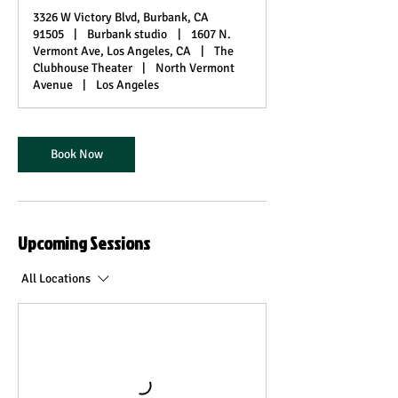
3326 W Victory Blvd, Burbank, CA
91505
|
Burbank studio
|
1607 N.
Vermont Ave, Los Angeles, CA
|
The
Clubhouse Theater
|
North Vermont
Avenue
|
Los Angeles
Book Now
Upcoming Sessions
All Locations