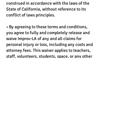
construed in accordance with the laws of the
State of California, without reference to its
conflict of laws principles.
• By agreeing to these terms and conditions,
you agree to fully and completely release and
waive Improv-LA of any and all claims for
personal injury or loss, including any costs and
attorney fees. This waiver applies to teachers,
staff, volunteers, students, space, or any other
person associated with the program.
(See full Terms here: www.improv-
la.com/terms)
Contact Details
3326 W Victory Blvd, Burbank, CA
91505, USA
3326 W Victory Blvd, Burbank, CA