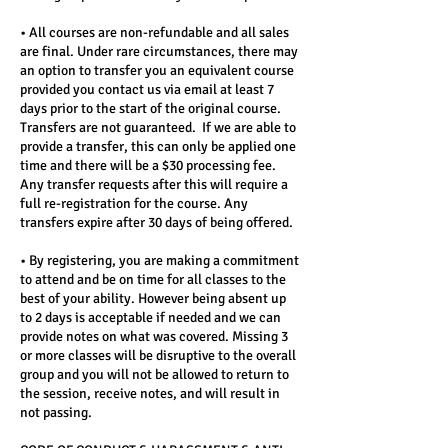
• All courses are non-refundable and all sales
are final. Under rare circumstances, there may
an option to transfer you an equivalent course
provided you contact us via email at least 7
days prior to the start of the original course.
Transfers are not guaranteed. If we are able to
provide a transfer, this can only be applied one
time and there will be a $30 processing fee.
Any transfer requests after this will require a
full re-registration for the course. Any
transfers expire after 30 days of being offered.
• By registering, you are making a commitment
to attend and be on time for all classes to the
best of your ability. However being absent up
to 2 days is acceptable if needed and we can
provide notes on what was covered. Missing 3
or more classes will be disruptive to the overall
group and you will not be allowed to return to
the session, receive notes, and will result in
not passing.