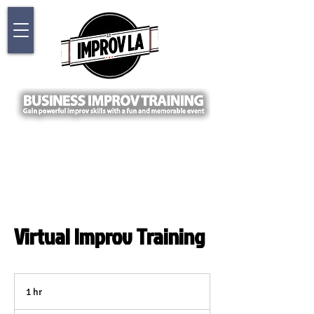
Virtual Improv Training
1 hr
1
h