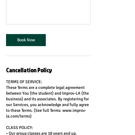
Book Now
Cancellation Policy
TERMS OF SERVICE:
These Terms are a complete legal agreement
between You (the student) and Improv-LA (the
business) and its associates. By registering for
our Services, you acknowledge and fully agree
to these Terms. (See full Terms: www.improv-
la.com/terms)
CLASS POLICY:
• Our group classes are 18 years and up.